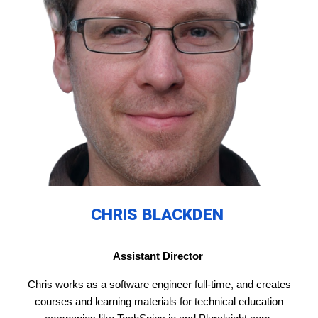
CHRIS BLACKDEN
Assistant Director
Chris works as a software engineer full-time, and creates
courses and learning materials for technical education