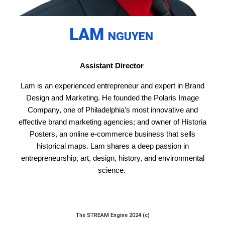
LAM
NGUYEN
Assistant Director
Lam is an experienced entrepreneur and expert in Brand
Design and Marketing. He founded the Polaris Image
Company, one of Philadelphia’s most innovative and
effective brand marketing agencies; and owner of Historia
Posters, an online e-commerce business that sells
historical maps. Lam shares a deep passion in
entrepreneurship, art, design, history, and environmental
science.
The STREAM Engine 2024 (c)