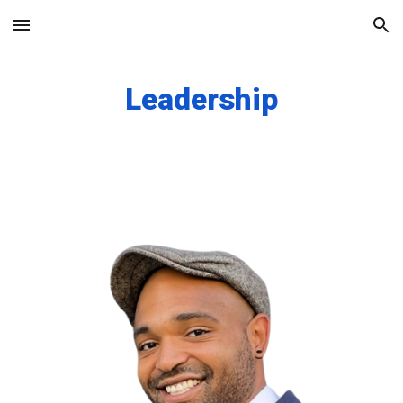
Skip to main content
Skip to navigation
Leadership