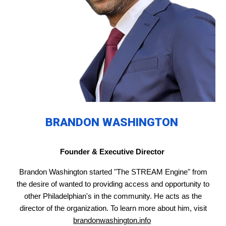
BRANDON WASHINGTON
Founder & Executive Director
Brandon Washington started "The STREAM Engine" from
the desire of wanted to providing access and opportunity to
other Philadelphian's in the community. He acts as the
director of the organization. To learn more about him, visit
brandonwashington.info