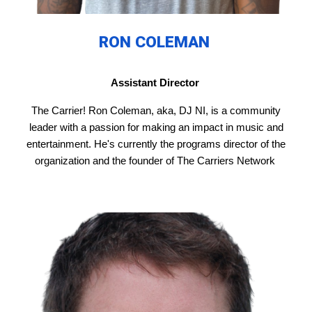
RON COLEMAN
Assistant Director
The Carrier! Ron Coleman, aka, DJ NI, is a community
leader with a passion for making an impact in music and
entertainment. He's currently the programs director of the
organization and the founder of The Carriers Network