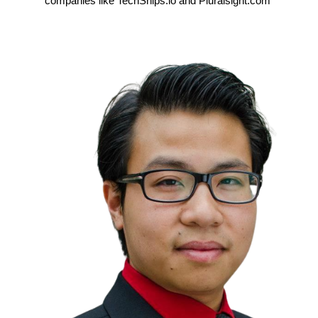
companies like TechSnips.io and Pluralsight.com