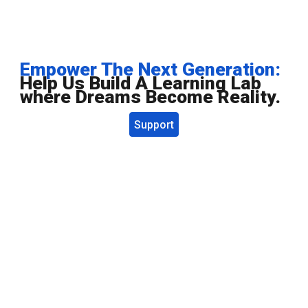
Empower The Next Generation:
Help Us Build A Learning Lab
where Dreams Become Reality.
Support