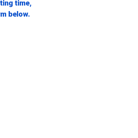
ting time,
orm below.