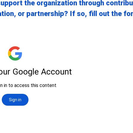
upport the organization through contribu
tion, or partnership? If so, fill out the f