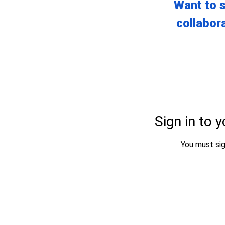
Want to s
collabora