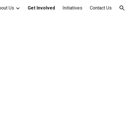
bout Us
Get Involved
Initiatives
Contact Us
ion