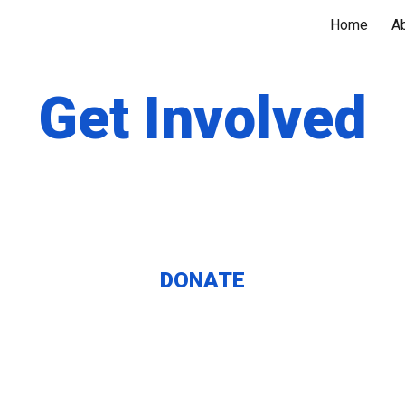
Home
A
ip to main content
Skip to navigat
Get Involved
DONATE