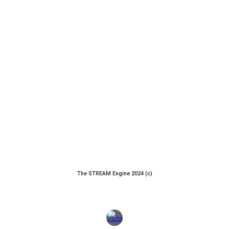
The STREAM Engine 2024 (c)