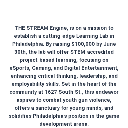
THE STREAM Engine, is on a mission to
establish a cutting-edge Learning Lab in
Philadelphia. By raising $100,000 by June
30th, the lab will offer STEM-accredited
project-based learning, focusing on
eSports, Gaming, and Digital Entertainment,
enhancing critical thinking, leadership, and
employability skills. Set in the heart of the
community at 1627 South St., this endeavor
aspires to combat youth gun violence,
offers a sanctuary for young minds, and
solidifies Philadelphia's position in the game
development arena.