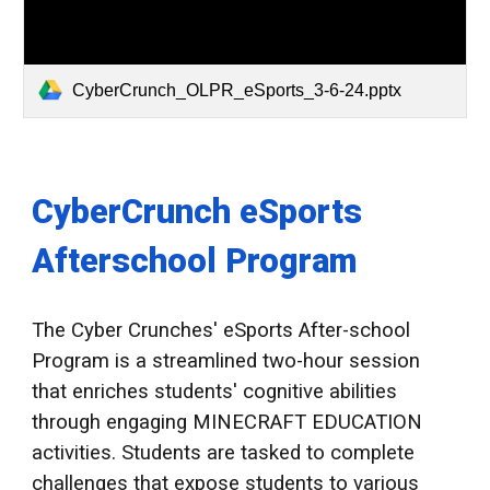
CyberCrunch_OLPR_eSports_3-6-24.pptx
CyberCrunch eSports
Afterschool Program
The Cyber Crunches' eSports After-school
Program is a streamlined two-hour session
that enriches students' cognitive abilities
through engaging MINECRAFT EDUCATION
activities. Students are tasked to complete
challenges that expose students to various