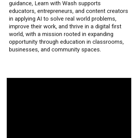
guidance, Learn with Wash supports
educators, entrepreneurs, and content creators
in applying AI to solve real world problems,
improve their work, and thrive in a digital first
world, with a mission rooted in expanding
opportunity through education in classrooms,
businesses, and community spaces.