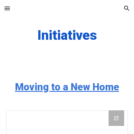
Skip to main content
Skip to navigation
Initiatives
Moving to a New Home