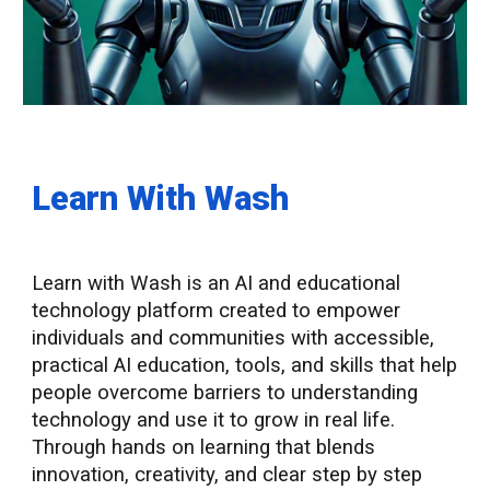
Learn With Wash
Learn with Wash is an AI and educational
technology platform created to empower
individuals and communities with accessible,
practical AI education, tools, and skills that help
people overcome barriers to understanding
technology and use it to grow in real life.
Through hands on learning that blends
innovation, creativity, and clear step by step