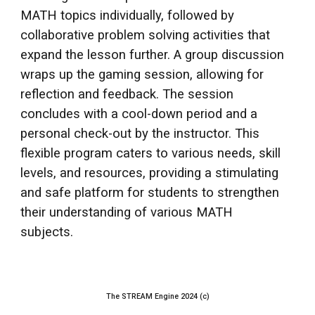
MATH topics individually, followed by
collaborative problem solving activities that
expand the lesson further. A group discussion
wraps up the gaming session, allowing for
reflection and feedback. The session
concludes with a cool-down period and a
personal check-out by the instructor. This
flexible program caters to various needs, skill
levels, and resources, providing a stimulating
and safe platform for students to strengthen
their understanding of various MATH
subjects.
The STREAM Engine 2024 (c)